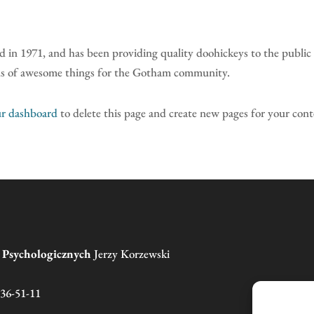
 1971, and has been providing quality doohickeys to the public 
nds of awesome things for the Gotham community.
r dashboard
to delete this page and create new pages for your con
g Psychologicznych
Jerzy Korzewski
136-51-11