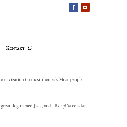
Kontakt
site navigation (in most themes). Most people
a great dog named Jack, and I like piña coladas.