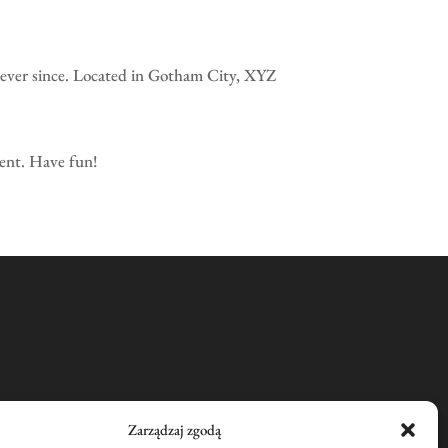
ever since. Located in Gotham City, XYZ
tent. Have fun!
Zarządzaj zgodą